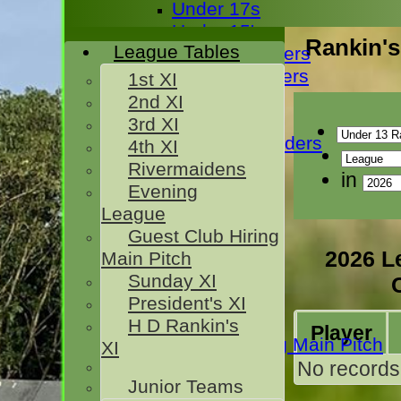
Under 17s
Under 15's
Rankin's
League Tables
Under 13 Vipers
Under 11 Vipers
1st XI
Under 9's
2nd XI
Under 16s
3rd XI
Under 13 Raiders
4th XI
NEWS
Rivermaidens
in
TEAMS
Evening
1st XI
League
2nd XI
Guest Club Hiring
3rd XI
2026 L
Main Pitch
4th XI
Sunday XI
Rivermaidens
President's XI
Evening League
H D Rankin's
Player
Guest Club Hiring Main Pitch
XI
Sunday XI
No records 
Junior Teams
President's XI