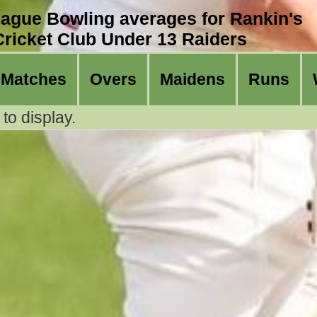
ague Bowling averages for Rankin's
Cricket Club Under 13 Raiders
M
atches
O
vers
M
aidens
R
uns
to display.