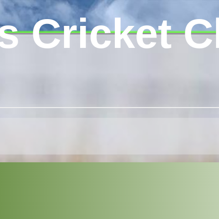
s Cricket C