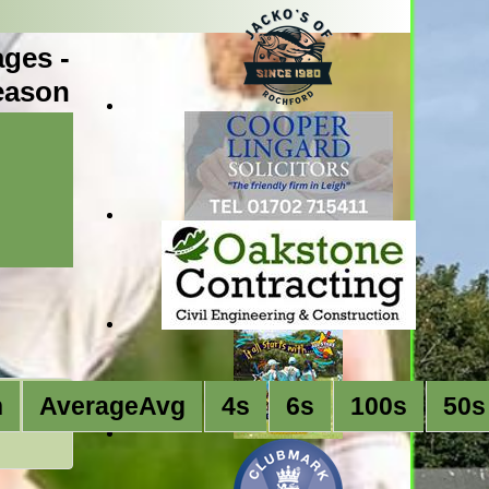
ages -
eason
h
Average
Avg
4s
6s
100s
50s