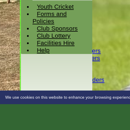
Sunday XI
Youth Cricket
President's XI
Forms and
H D Rankin's XI
Policies
Club Sponsors
Junior Teams
Club Lottery
Under 17s
Facilities Hire
Under 15's
Help
Under 13 Vipers
Under 11 Vipers
Under 9's
Under 16s
Under 13 Raiders
AVAILABILITY
CONTACT
We use cookies on this website to enhance your browsing experience. 