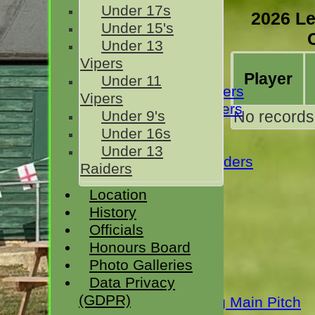
H D Rankin's XI
Under 17s
2026 Le
Under 15's
Junior Teams
Under 13
Under 17s
Vipers
Under 15's
Player
Under 11
Under 13 Vipers
Vipers
Under 11 Vipers
Under 9's
No records 
Under 9's
Under 16s
Under 16s
Under 13
Under 13 Raiders
Raiders
AVERAGES
Location
1st XI
History
2nd XI
Officials
3rd XI
Honours Board
4th XI
Photo Galleries
Rivermaidens
Data Privacy
Evening League
(GDPR)
Guest Club Hiring Main Pitch