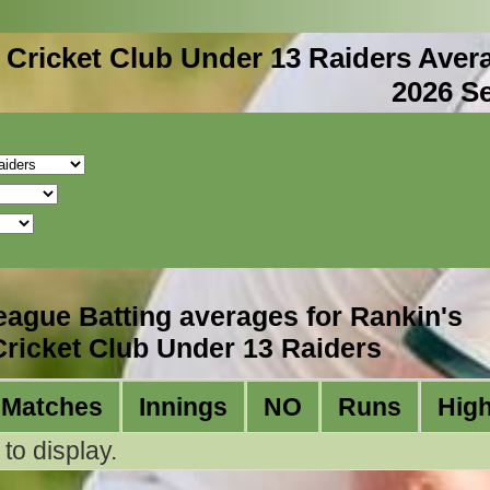
 Cricket Club Under 13 Raiders Aver
2026 S
eague Batting averages for Rankin's
Cricket Club Under 13 Raiders
M
atches
I
nnings
NO
Runs
Hig
to display.