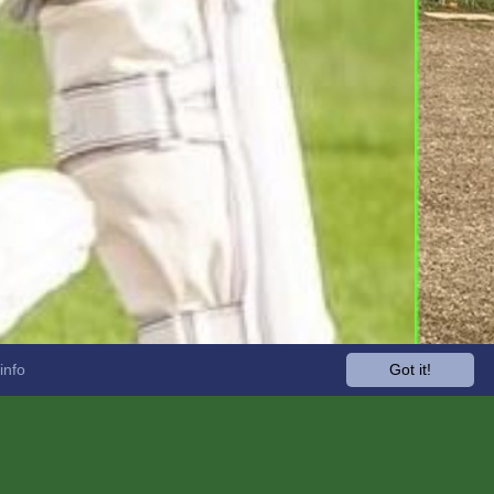
info
Got it!