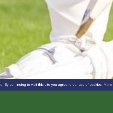
By continuing to visit this site you agree to our use of cookies.
More 