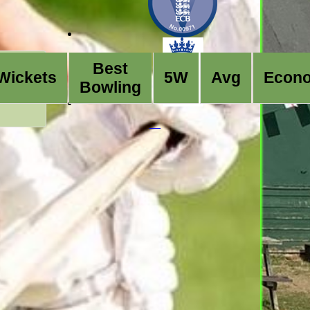
B
est
W
ickets
5W
Avg
Econ
B
owling