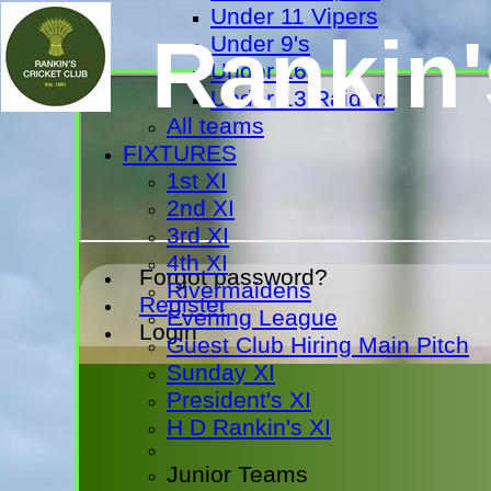
Under 11 Vipers
Rankin'
Under 9's
Under 16s
Under 13 Raiders
All teams
FIXTURES
1st XI
2nd XI
3rd XI
4th XI
Forgot password?
Rivermaidens
Register
Evening League
Login
Guest Club Hiring Main Pitch
Sunday XI
President's XI
H D Rankin's XI
Junior Teams