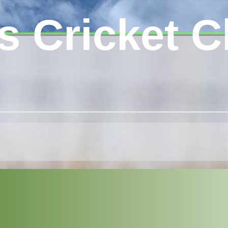
s Cricket C