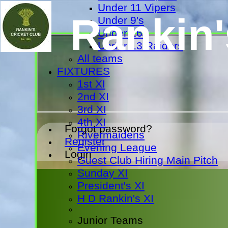
Under 11 Vipers
Rankin'
Under 9's
Under 16s
Under 13 Raiders
All teams
FIXTURES
1st XI
2nd XI
3rd XI
4th XI
Forgot password?
Rivermaidens
Register
Evening League
Login
Guest Club Hiring Main Pitch
Sunday XI
President's XI
H D Rankin's XI
Junior Teams