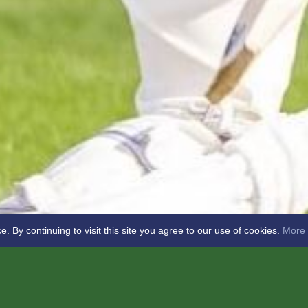
By continuing to visit this site you agree to our use of cookies.
More 