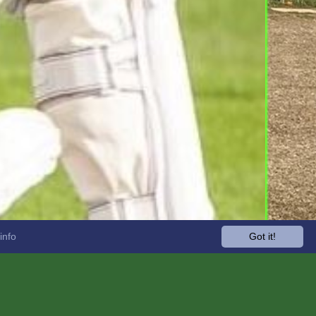
info
Got it!