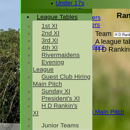
Under 17s
Under 15's
Ran
League Tables
Under 13 Vipers
Under 11 Vipers
1st XI
Under 9's
2nd XI
Team
Under 16s
3rd XI
A league ta
Under 13 Raiders
4th XI
H D Rankin'
NEWS
Rivermaidens
TEAMS
Evening
1st XI
League
2nd XI
Guest Club Hiring
3rd XI
Main Pitch
4th XI
Sunday XI
Rivermaidens
President's XI
Evening League
H D Rankin's
Guest Club Hiring Main Pitch
XI
Sunday XI
Junior Teams
President's XI