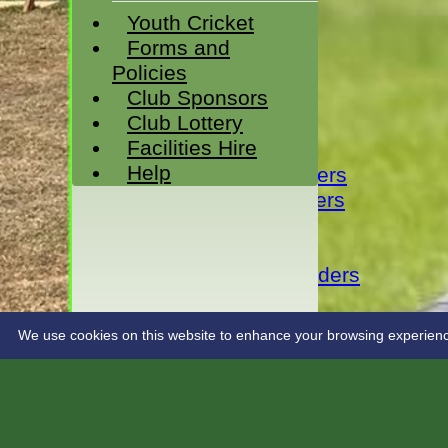
Sunday XI
Youth Cricket
President's XI
Forms and
H D Rankin's XI
Policies
Club Sponsors
Junior Teams
Club Lottery
Under 17s
Facilities Hire
Under 15's
Help
Under 13 Vipers
Under 11 Vipers
Under 9's
Under 16s
Under 13 Raiders
AVAILABILITY
CONTACT
We use cookies on this website to enhance your browsing experience. 