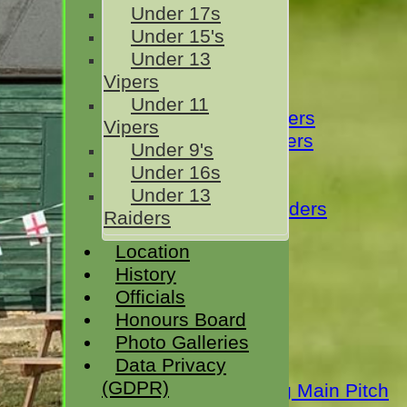
H D Rankin's XI
Under 17s
Under 15's
Junior Teams
Under 13
Under 17s
Vipers
Under 15's
Under 11
Under 13 Vipers
Vipers
Under 11 Vipers
Under 9's
Under 9's
Under 16s
Under 16s
Under 13
Under 13 Raiders
Raiders
AVERAGES
Location
1st XI
History
2nd XI
Officials
3rd XI
Honours Board
4th XI
Photo Galleries
Rivermaidens
Data Privacy
Evening League
(GDPR)
Guest Club Hiring Main Pitch