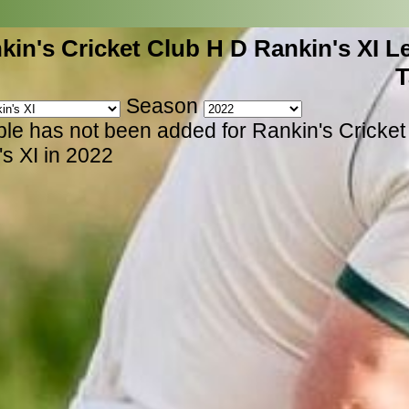
kin's Cricket Club H D Rankin's XI 
T
Season
ble has not been added for Rankin's Cricket
s XI in 2022