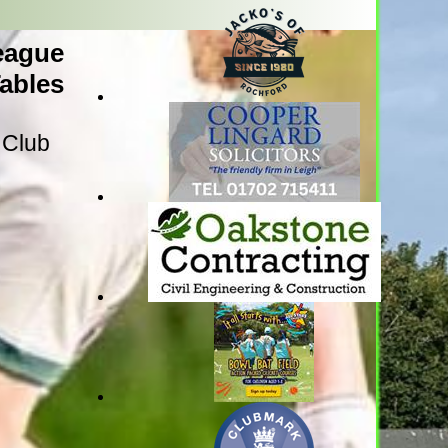
League
ables
 Club