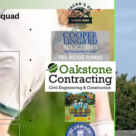
 squad