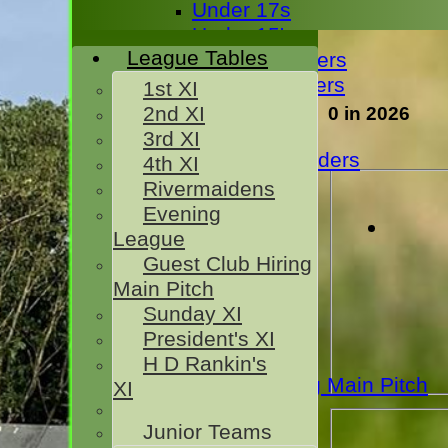
Under 17s
Under 15's
League Tables
Under 13 Vipers
Under 11 Vipers
1st XI
Under 9's
2nd XI
0 in 2026
Under 16s
3rd XI
Under 13 Raiders
4th XI
NEWS
Rivermaidens
TEAMS
Evening
1st XI
League
2nd XI
Guest Club Hiring
3rd XI
Main Pitch
4th XI
Sunday XI
Rivermaidens
President's XI
Evening League
H D Rankin's
Guest Club Hiring Main Pitch
XI
Sunday XI
Junior Teams
President's XI