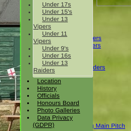
H D Rankin's XI
Under 17s
Under 15's
Junior Teams
Under 13
Under 17s
Vipers
Under 15's
Under 11
Under 13 Vipers
Vipers
Under 11 Vipers
Under 9's
Under 9's
Under 16s
Under 16s
Under 13
Under 13 Raiders
Raiders
AVERAGES
Location
1st XI
History
2nd XI
Officials
3rd XI
Honours Board
4th XI
Photo Galleries
Rivermaidens
Data Privacy
Evening League
(GDPR)
Guest Club Hiring Main Pitch