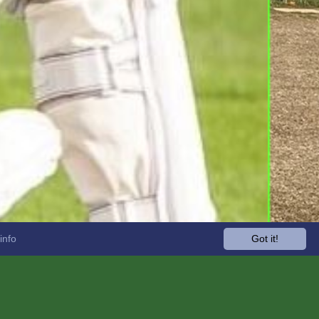
info
Got it!