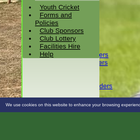
Sunday XI
Youth Cricket
President's XI
Forms and
H D Rankin's XI
Policies
Club Sponsors
Junior Teams
Club Lottery
Under 17s
Facilities Hire
Under 15's
Help
Under 13 Vipers
Under 11 Vipers
Under 9's
Under 16s
Under 13 Raiders
AVAILABILITY
CONTACT
We use cookies on this website to enhance your browsing experience. 