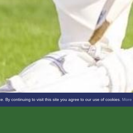
By continuing to visit this site you agree to our use of cookies.
More 