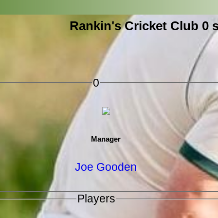
Rankin's Cricket Club 0
0
Manager
Joe Gooden
Players