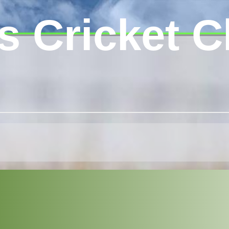
s Cricket C