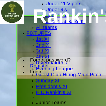
Under 11 Vipers
Rankin'
Under 9's
Under 16s
Under 13 Raiders
All teams
FIXTURES
1st XI
2nd XI
3rd XI
4th XI
Forgot password?
Rivermaidens
Register
Evening League
Login
Guest Club Hiring Main Pitch
Sunday XI
President's XI
H D Rankin's XI
Junior Teams