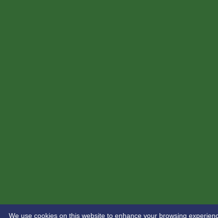
We use cookies on this website to enhance your browsing experience. 