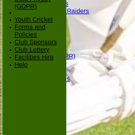
Under 16s
(GDPR)
Under 13 Raiders
Location
Youth Cricket
History
Forms and
Officials
Policies
Honours Board
Club Sponsors
Photo Galleries
Club Lottery
Data Privacy (GDPR)
Facilities Hire
-----------
Help
Youth Cricket
Forms and Policies
Club Sponsors
Club Lottery
Facilities Hire
Help