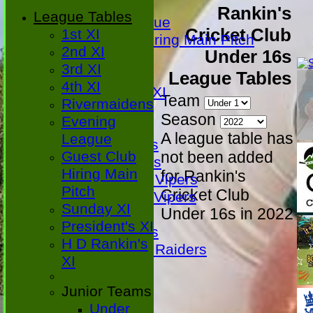
Rivermaidens
Rankin's
League Tables
Evening League
Cricket Club
1st XI
Guest Club Hiring Main Pitch
2nd XI
Under 16s
Sunday XI
3rd XI
President's XI
League Tables
4th XI
H D Rankin's XI
Team
Rivermaidens
Season
Evening
Junior Teams
A league table has
League
Under 17s
Guest Club
not been added
Under 15's
Hiring Main
for Rankin's
Under 13 Vipers
Pitch
Cricket Club
Under 11 Vipers
Sunday XI
Under 16s in 2022
Under 9's
President's XI
Under 16s
H D Rankin's
Under 13 Raiders
XI
STATS
AVAILABILITY
Junior Teams
CONTACT
Under