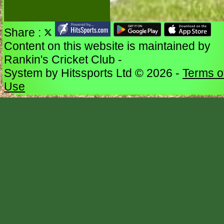
Share :
Content
on this website is maintained by
Rankin's Cricket Club -
System by Hitssports Ltd © 2026 -
Terms o
Use