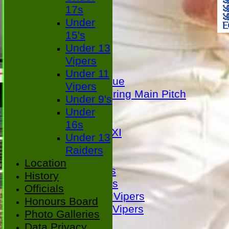
League Tables
17s
1st XI
Under
2nd XI
15's
3rd XI
Under 13
4th XI
Vipers
Rivermaidens
Under 11
Evening League
Vipers
Guest Club Hiring Main Pitch
Under 9's
Sunday XI
Under
President's XI
16s
H D Rankin's XI
Under 13
Raiders
Junior Teams
Location
Under 17s
History
Under 15's
Officials
Under 13 Vipers
Honours Board
Under 11 Vipers
Photo Galleries
Under 9's
Data Privacy