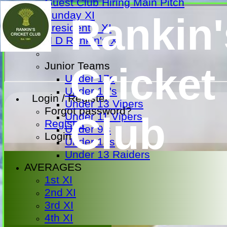
Guest Club Hiring Main Pitch
Sunday XI
Rankin'
President's XI
H D Rankin's XI
Junior Teams
Cricket
Under 17s
Under 15's
Login / Register
Under 13 Vipers
Forgot password?
Club
Under 11 Vipers
Register
Under 9's
Login
Under 16s
Under 13 Raiders
AVERAGES
1st XI
2nd XI
3rd XI
4th XI