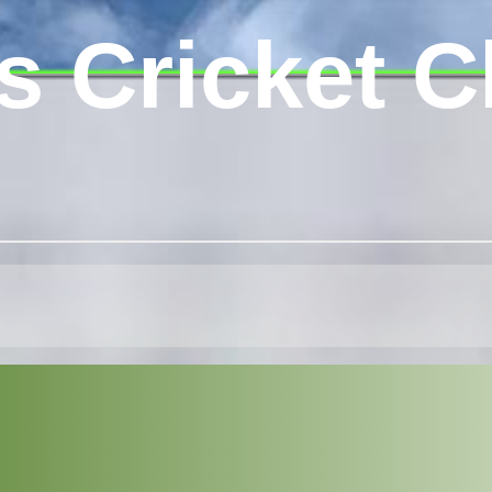
s Cricket C