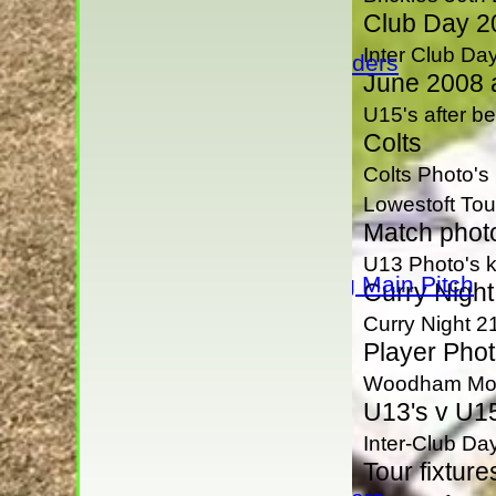
Under 9's
Club Day 2
Under 16s
Inter Club Da
Under 13 Raiders
June 2008 a
AVERAGES
U15's after b
1st XI
Colts
2nd XI
3rd XI
Colts Photo's
4th XI
Lowestoft Tou
Rivermaidens
Match phot
Evening League
U13 Photo's k
Guest Club Hiring Main Pitch
Curry Night
Sunday XI
Curry Night 2
President's XI
Player Phot
H D Rankin's XI
Woodham Mort
U13's v U15
Junior Teams
Under 17s
Inter-Club D
Under 15's
Tour fixture