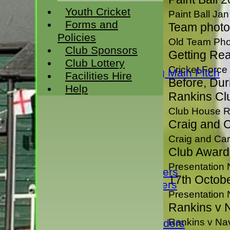
2nd XI
Youth Cricket
Paint Ball Ja
3rd XI
Forms and
Team photo
4th XI
Policies
Old Team Pho
Rivermaidens
Club Sponsors
Getting Re
Evening League
Club Lottery
Cricket Force
Guest Club Hiring Main Pitch
Facilities Hire
Before, Dur
Sunday XI
Help
Rankins Cl
President's XI
H D Rankin's XI
Club House R
Craig and Ca
Junior Teams
Craig and Carl
Under 17s
Club Awards
Under 15's
Presentation 
Under 13 Vipers
17th Octob
Under 11 Vipers
Presentation 
Under 9's
Rankins v N
Under 16s
Rankins v Na
Under 13 Raiders