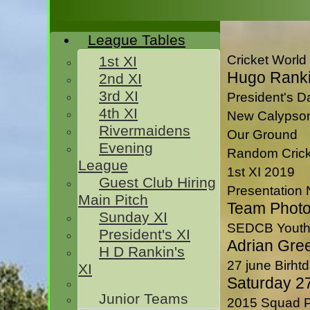
League Tables
Cricket World
1st XI
Hugo Ranki
2nd XI
3rd XI
President's 
4th XI
New Calypso
Rivermaidens
Our Ground
Evening
Random Crick
League
1st XI 2019
Guest Club Hiring
Presentation 
Main Pitch
Team Phot
Sunday XI
HOME
SEDCB Youth
President's XI
TEAMSHEETS
Adrian Gree
H D Rankin's
1st XI
27 june Birhtd
XI
2nd XI
Saturday 2
3rd XI
Junior Teams
2015 Squad P
4th XI