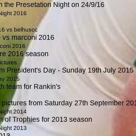
m the Presetation Night on 24/9/16
Night 2016
16 vs belhuscc
vs marconi 2016
rconi 2016
ure 2016 season
ictures
om President's Day - Sunday 19th July 2015
Day 2015
th team for Rankin's
f pictures from Saturday 27th September 20
Night 2014
n of Trophies for 2013 season
Night 2013
2013