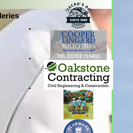
leries