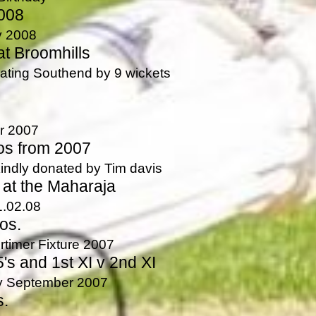
008
y 2008
t Broomhills
eating Southend by 9 wickets
r 2007
os from 2007
indly donated by Tim davis
 at the Maharaja
1.02.08
os.
imer Fixture 2007
's and 1st XI v 2nd XI
ay September 2007
s.