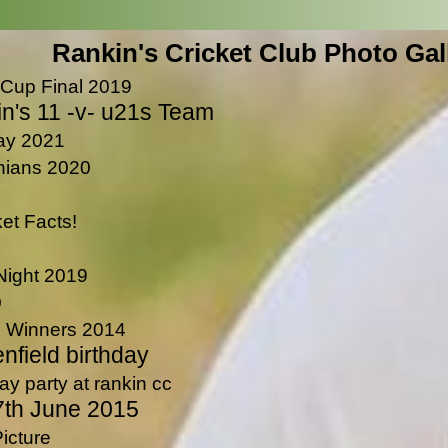
Rankin's Cricket Club Photo Gal
 Cup Final 2019
n's 11 -v- u21s Team
Day 2021
nians 2020
et Facts!
Night 2019
o
 Winners 2014
nfield birthday
ay party at rankin cc
7th June 2015
icture