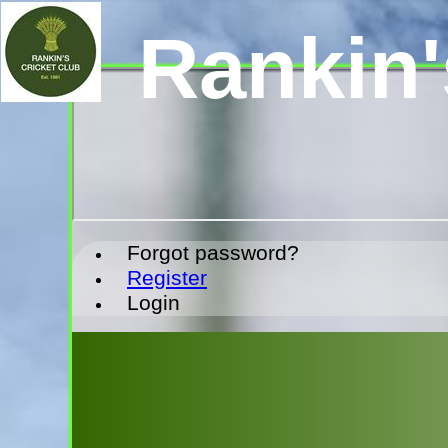
Rankin'
Forgot password?
Register
Login