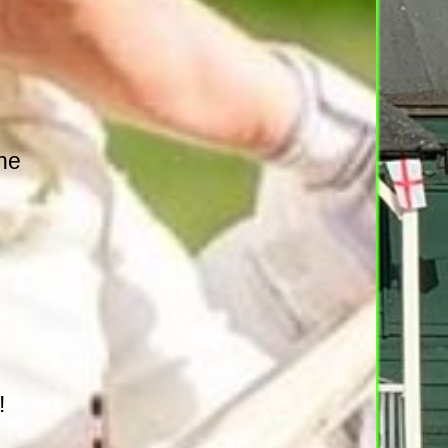
the
!