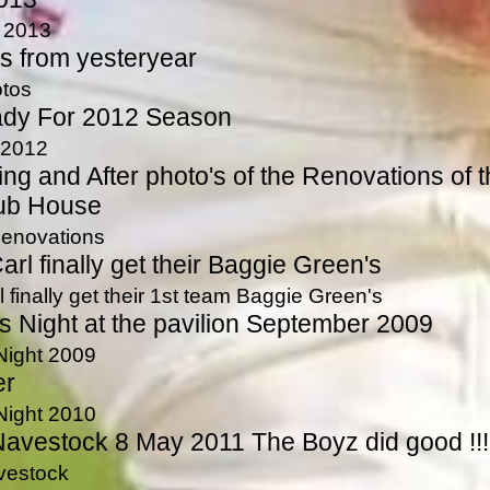
n 2013
s from yesteryear
tos
ady For 2012 Season
 2012
ing and After photo's of the Renovations of 
ub House
enovations
rl finally get their Baggie Green's
 finally get their 1st team Baggie Green's
 Night at the pavilion September 2009
Night 2009
er
Night 2010
avestock 8 May 2011 The Boyz did good !!!
vestock