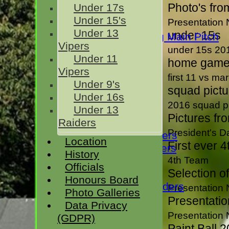
Photo's fro
Under 17s
Rivermaidens
Under 15's
Presentation 
Evening League
Under 13
under 15s
Guest Club Hiring Main Pitch
Vipers
Sunday XI
under 15s 20
Under 11
President's XI
home game 
Vipers
H D Rankin's XI
first 11 vs ma
Under 9's
squad pict
Under 16s
Junior Teams
2016 squad p
Under 13
Under 17s
Pictures fr
Raiders
Under 15's
President's 
Under 13 Vipers
Location
First ever 4
Under 11 Vipers
History
Under 9's
4th Team
Officials
Selection o
Under 16s
Honours Board
Under 13 Raiders
Presentation 
Photo Galleries
All teams
Presentatio
Data Privacy
FIXTURES
Presentation 
(GDPR)
1st XI
Paint Ball 