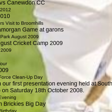
 vs Canewdon CC
 2012
2010
s Visit to Broomhills
amorgan Game at garons
n Park August 2009
ugust Cricket Camp 2009
 2009
Tour
2009
 Force Clean-Up Day
 our first presentation evening held at Sout
 on Saturday 18th October 2008.
 Evening
m Brickies Big Day
Birthday