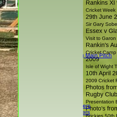
Rankins XI
NEWS
TEAMS
Cricket Week
1st XI
29th June 
2nd XI
Sir Gary Sober
3rd XI
Essex v Gl
4th XI
Visit to Garo
Rivermaidens
Rankin's A
Evening League
Cricket Camp
Guest Club Hiring Main Pitch
2009
Sunday XI
Isle of Wight 
President's XI
10th April 
H D Rankin's XI
2009 Cricket
Junior Teams
Photos from
Under 17s
Rugby Club
Under 15's
Presentation
Under 13 Vipers
Photo's fro
Under 11 Vipers
Brickies 50th 