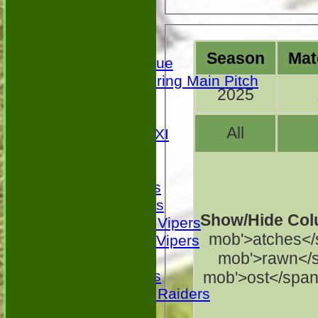
3rd XI
4th XI
Rivermaidens
Season
M
a
Evening League
Guest Club Hiring Main Pitch
2025
Sunday XI
President's XI
All
H D Rankin's XI
Junior Teams
Under 17s
Under 15's
Show/Hide Colu
Under 13 Vipers
mob'>atches<
Under 11 Vipers
mob'>rawn</
Under 9's
Under 16s
mob'>ost</spa
Under 13 Raiders
Location