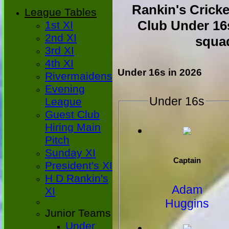
Rankin's Cricke
League Tables
Club Under 16
1st XI
2nd XI
squa
3rd XI
4th XI
Under 16s in 2026
Rivermaidens
Evening
Under 16s
League
Guest Club
Hiring Main
Pitch
Sunday XI
Captain
President's XI
H D Rankin's
Adam
XI
Huggins
Junior Teams
Under