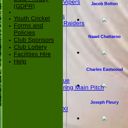
Under 11 Vipers
Jacob Bolton
(GDPR)
Under 9's
Under 16s
Youth Cricket
Under 13 Raiders
Forms and
All teams
Policies
Naael Chattaroo
FIXTURES
Club Sponsors
1st XI
Club Lottery
2nd XI
Facilities Hire
3rd XI
Help
4th XI
Charles Eastwood
Rivermaidens
Evening League
Guest Club Hiring Main Pitch
Sunday XI
President's XI
Joseph Fleury
H D Rankin's XI
Junior Teams