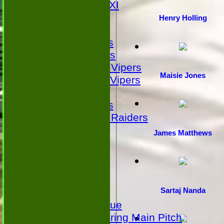
H D Rankin's XI
Henry Holling
Junior Teams
Under 17s
Under 15's
Under 13 Vipers
Maisie Jones
Under 11 Vipers
Under 9's
Under 16s
Under 13 Raiders
AVERAGES
James Matthews
1st XI
2nd XI
3rd XI
4th XI
Sartaj Nanda
Rivermaidens
Evening League
Guest Club Hiring Main Pitch