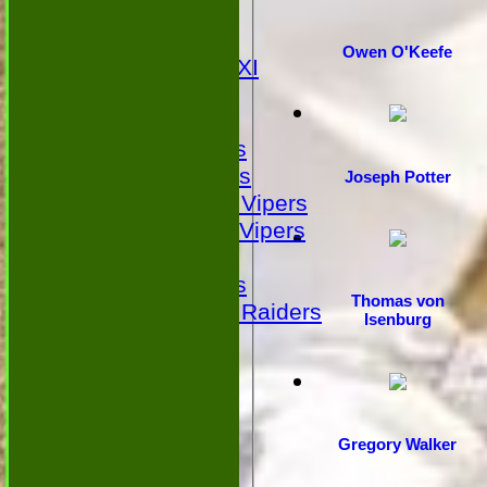
Sunday XI
President's XI
Owen O'Keefe
H D Rankin's XI
Junior Teams
Under 17s
Under 15's
Joseph Potter
Under 13 Vipers
Under 11 Vipers
Under 9's
Under 16s
Thomas von
Under 13 Raiders
Isenburg
STATS
AVAILABILITY
CONTACT
League Tables
1st XI
Gregory Walker
2nd XI