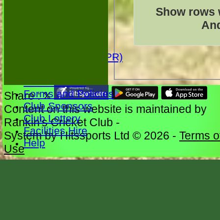
History
Show rows w
Officials
An
Honours Board
Photo Galleries
Data Privacy (GDPR)
-----------
Youth Cricket
Forms and Policies
Share :
Club Sponsors
Content
on this website is maintained by
Club Lottery
Rankin's Cricket Club -
Facilities Hire
System by Hitssports Ltd © 2026 -
Terms o
Help
Use