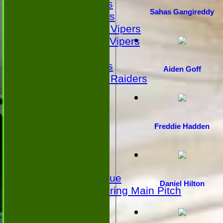
Under 17s
Sahas Gangireddy
Under 15's
Under 13 Vipers
Under 11 Vipers
Under 9's
Under 16s
Aiden Goff
Under 13 Raiders
NEWS
TEAMS
1st XI
Freddie Hadden
2nd XI
3rd XI
4th XI
Rivermaidens
Evening League
Daniel Hilton
Guest Club Hiring Main Pitch
Sunday XI
President's XI