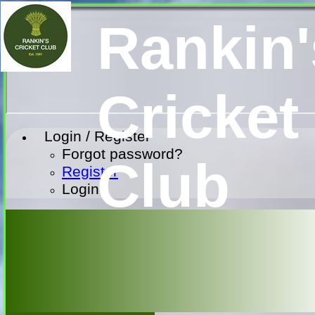
Rankin'
Cricket
Login / Register
Forgot password?
Club
Register
Login