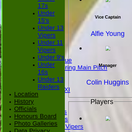
17s
HOME
Under
TEAMSHEETS
Vice Captain
15's
1st XI
Under 13
2nd XI
Alfie Young
Vipers
3rd XI
Under 11
4th XI
Vipers
Rivermaidens
Under 9's
Evening League
Under
Manager
Guest Club Hiring Main Pitch
16s
Sunday XI
Under 13
Colin Huggins
President's XI
Raiders
H D Rankin's XI
Location
Players
History
Junior Teams
Officials
Under 17s
Honours Board
Under 15's
Photo Galleries
Under 13 Vipers
Data Privacy