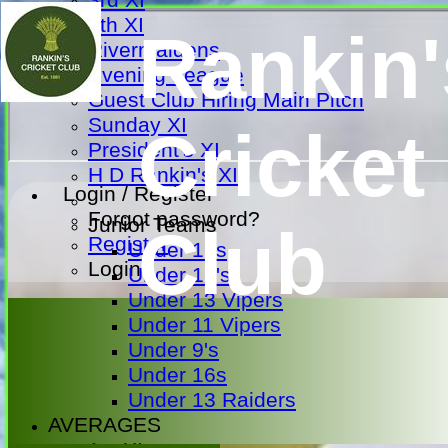
3rd XI
4th XI
Rankin'
Rivermaidens
Evening League
Guest Club Hiring Main Pitch
Sunday XI
Cricket
President's XI
H D Rankin's XI
Login / Register
Forgot password?
Junior Teams
Club
Register
Under 17s
Login
Under 15's
Under 13 Vipers
Under 11 Vipers
Under 9's
Under 16s
Under 13 Raiders
AVERAGES