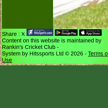
Help
Share :
Content
on this website is maintained by
Rankin's Cricket Club -
System by Hitssports Ltd © 2026 -
Terms o
Use