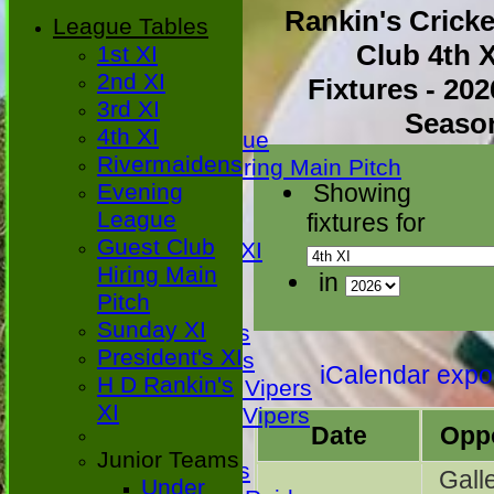
1st XI
Rankin's Cricke
League Tables
2nd XI
Club 4th X
1st XI
3rd XI
2nd XI
4th XI
Fixtures - 202
3rd XI
Rivermaidens
Seaso
4th XI
Evening League
Rivermaidens
Guest Club Hiring Main Pitch
Showing
Evening
Sunday XI
League
fixtures for
President's XI
Guest Club
H D Rankin's XI
Hiring Main
in
Pitch
Junior Teams
Sunday XI
Under 17s
President's XI
Under 15's
iCalendar expo
H D Rankin's
Under 13 Vipers
XI
Under 11 Vipers
Date
Oppo
Under 9's
Junior Teams
Under 16s
Gall
Under