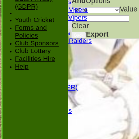
And
Options
Under 15's
(GDPR)
Value
Under 13 Vipers
Under 11 Vipers
Youth Cricket
Under 9's
Clear
Forms and
Under 16s
Export
Policies
Back
Under 13 Raiders
Club Sponsors
Location
Club Lottery
History
Facilities Hire
Officials
Help
Honours Board
Photo Galleries
Data Privacy (GDPR)
-----------
Youth Cricket
Forms and Policies
Club Sponsors
Club Lottery
Facilities Hire