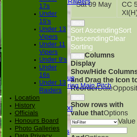
Under 13 Raiders
Sat 09 May
CC 5
17s
STATS
XI
(H
Under
AVAILABILITY
15's
CONTACT
Back
Under 13
Sort Ascending
Sort
League Tables
Vipers
Descending
Clear
1st XI
Under 11
Sorting
2nd XI
Vipers
3rd XI
Columns
Back
Under 9's
4th XI
Display
Under
Rivermaidens
Show/Hide Column
16s
Evening League
and Drag the Icon t
Under 13
Guest Club Hiring Main Pitch
Reorder
Date
Opposit
Raiders
Sunday XI
Location
Back
President's XI
Show rows with
History
H D Rankin's XI
value that
Options
Officials
Honours Board
Value
Junior Teams
Photo Galleries
Under 17s
Data Privacy