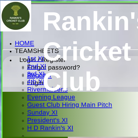
Rankin'
Cricket
HOME
TEAMSHEETS
1st XI
Login / Register
2nd XI
Forgot password?
Club
3rd XI
Register
4th XI
Login
Rivermaidens
Evening League
Guest Club Hiring Main Pitch
Sunday XI
President's XI
H D Rankin's XI