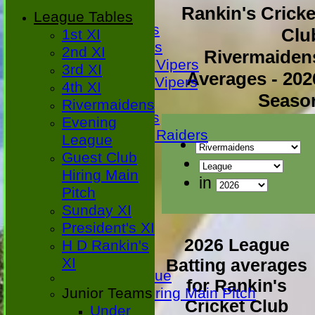
Rankin's Cricke
Junior Teams
League Tables
Under 17s
Clu
1st XI
Under 15's
2nd XI
Rivermaiden
Under 13 Vipers
3rd XI
Averages - 202
Under 11 Vipers
4th XI
Seaso
Under 9's
Rivermaidens
Under 16s
Evening
Under 13 Raiders
League
All teams
Guest Club
FIXTURES
Hiring Main
in
1st XI
Pitch
2nd XI
Sunday XI
3rd XI
President's XI
4th XI
2026 League
H D Rankin's
Rivermaidens
XI
Batting averages
Evening League
for Rankin's
Guest Club Hiring Main Pitch
Junior Teams
Cricket Club
Sunday XI
Under