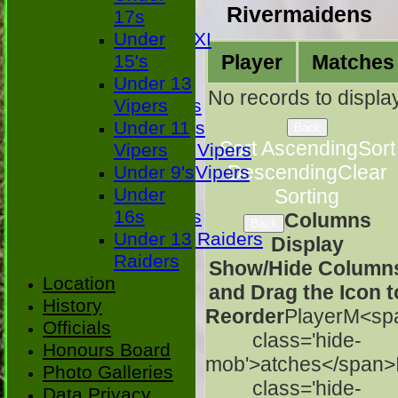
Rivermaidens
President's XI
17s
H D Rankin's XI
Under
15's
Player
M
atches
Junior Teams
Under 13
No records to display
Under 17s
Vipers
Under 15's
Under 11
Back
Sort Ascending
Sort
Under 13 Vipers
Vipers
Descending
Clear
Under 11 Vipers
Under 9's
Under 9's
Under
Sorting
Under 16s
16s
Columns
Back
Under 13 Raiders
Under 13
Display
NEWS
Raiders
Show/Hide Column
TEAMS
Location
and Drag the Icon t
History
1st XI
Reorder
Player
M<sp
Officials
2nd XI
class='hide-
Honours Board
3rd XI
mob'>atches</span>
Photo Galleries
4th XI
class='hide-
Data Privacy
Rivermaidens