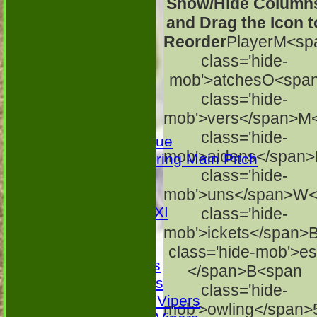
AVAILABILITY
Show/Hide Column
CONTACT
and Drag the Icon t
League Tables
Reorder
Player
M<sp
1st XI
class='hide-
2nd XI
mob'>atches
O<spa
3rd XI
class='hide-
4th XI
mob'>vers</span>
M
Rivermaidens
class='hide-
Evening League
mob'>aidens</span>
Guest Club Hiring Main Pitch
class='hide-
Sunday XI
mob'>uns</span>
W<
President's XI
H D Rankin's XI
class='hide-
mob'>ickets</span>
Junior Teams
class='hide-mob'>es
Under 17s
</span>B<span
Under 15's
class='hide-
Under 13 Vipers
mob'>owling</span>