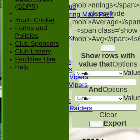
mob'>nnings</span>
(GDPR)
Evening League
class='hide-
Guest Club Hiring Main Pitch
Youth Cricket
mob'>Average</spa
Sunday XI
Forms and
President's XI
<span class='show-
Policies
H D Rankin's XI
mob'>Avg</span>
4s
Club Sponsors
Back
Club Lottery
Junior Teams
Show rows with
Facilities Hire
Under 17s
value that
Options
Help
Under 15's
Valu
Under 13 Vipers
Under 11 Vipers
And
Options
Under 9's
Valu
Under 16s
Under 13 Raiders
Clear
AVERAGES
Export
1st XI
Back
2nd XI
3rd XI