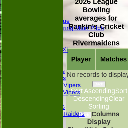
2026 League
4th XI
Bowling
Rivermaidens
averages for
Evening League
Rankin's Cricket
Guest Club Hiring Main Pitch
Club
Sunday XI
President's XI
Rivermaidens
H D Rankin's XI
Player
M
atches
Junior Teams
Under 17s
No records to display
Under 15's
Under 13 Vipers
Back
Sort Ascending
Sort
Under 11 Vipers
Descending
Clear
Under 9's
Sorting
Under 16s
Under 13 Raiders
Columns
Back
STATS
Display