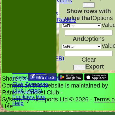
Under 11 Vipers
Back
Under 9's
Show rows with
Under 16s
value that
Options
Under 13 Raiders
Valu
Location
History
And
Options
Officials
Honours Board
Valu
Photo Galleries
Data Privacy (GDPR)
Clear
-----------
Export
Back
Youth Cricket
Forms and Policies
Share :
Club Sponsors
Content
on this website is maintained by
Club Lottery
Rankin's Cricket Club -
Facilities Hire
System by Hitssports Ltd © 2026 -
Terms o
Help
Use