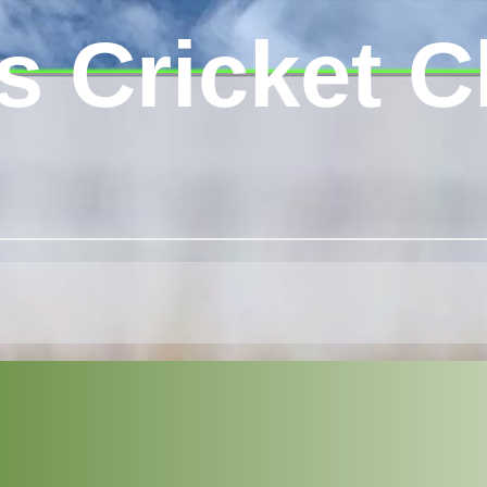
s Cricket C