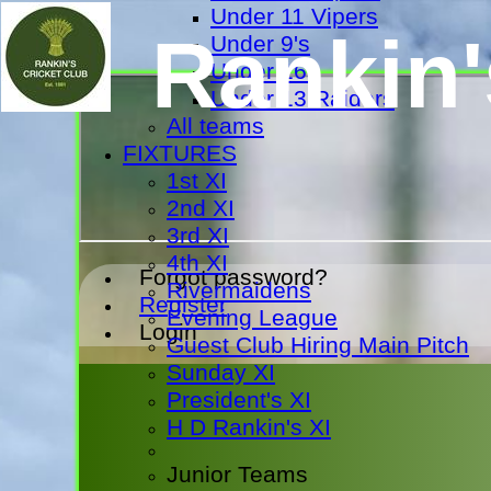
Under 11 Vipers
Rankin'
Under 9's
Under 16s
Under 13 Raiders
All teams
FIXTURES
1st XI
2nd XI
3rd XI
4th XI
Forgot password?
Rivermaidens
Register
Evening League
Login
Guest Club Hiring Main Pitch
Sunday XI
President's XI
H D Rankin's XI
Junior Teams