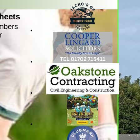
heets
embers
r