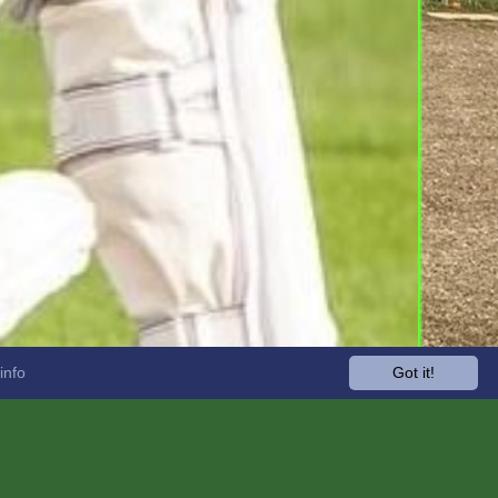
info
Got it!