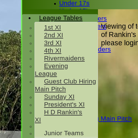
Under 17s
Under 15's
League Tables
Under 13 Vipers
Viewing of 
Under 11 Vipers
1st XI
Under 9's
of Rankin's
2nd XI
Under 16s
please logi
3rd XI
Under 13 Raiders
4th XI
NEWS
Rivermaidens
TEAMS
Evening
1st XI
League
2nd XI
Guest Club Hiring
3rd XI
Main Pitch
4th XI
Sunday XI
Rivermaidens
President's XI
Evening League
H D Rankin's
Guest Club Hiring Main Pitch
XI
Sunday XI
Junior Teams
President's XI