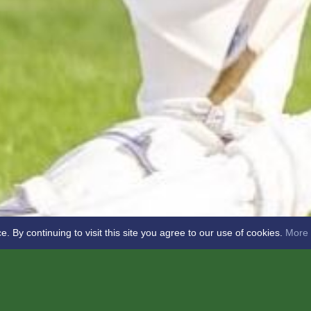
By continuing to visit this site you agree to our use of cookies.
More 