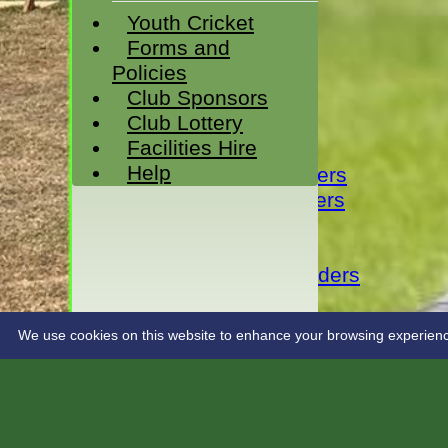
Sunday XI
Youth Cricket
President's XI
Forms and
H D Rankin's XI
Policies
Club Sponsors
Junior Teams
Club Lottery
Under 17s
Facilities Hire
Under 15's
Help
Under 13 Vipers
Under 11 Vipers
Under 9's
Under 16s
Under 13 Raiders
AVAILABILITY
CONTACT
We use cookies on this website to enhance your browsing experience. 