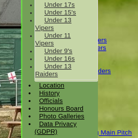
H D Rankin's XI
Under 17s
Under 15's
Junior Teams
Under 13
Under 17s
Vipers
Under 15's
Under 11
Under 13 Vipers
Vipers
Under 11 Vipers
Under 9's
Under 9's
Under 16s
Under 16s
Under 13
Under 13 Raiders
Raiders
AVERAGES
Location
1st XI
History
2nd XI
Officials
3rd XI
Honours Board
4th XI
Photo Galleries
Rivermaidens
Data Privacy
Evening League
(GDPR)
Guest Club Hiring Main Pitch