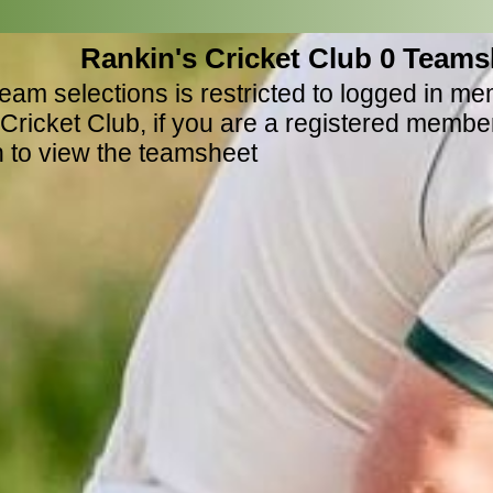
Rankin's Cricket Club 0 Teams
team selections is restricted to logged in m
 Cricket Club, if you are a registered membe
n to view the teamsheet