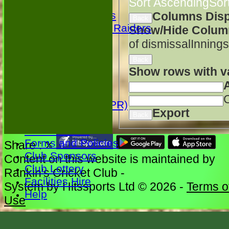
Sort Ascending
Sor
Under 9's
Under 16s
Columns Disp
Back
Under 13 Raiders
Show/Hide Column
Location
of dismissal
Inning
History
Back
Officials
Show rows with va
Honours Board
Photo Galleries
Data Privacy (GDPR)
Export
Back
-----------
Youth Cricket
Forms and Policies
Share :
Club Sponsors
Content
on this website is maintained by
Club Lottery
Rankin's Cricket Club -
Facilities Hire
System by Hitssports Ltd © 2026 -
Terms o
Help
Use