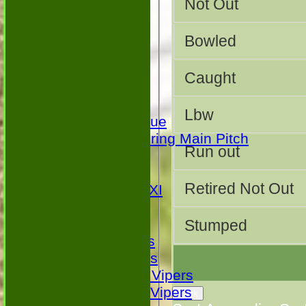
CONTACT
Not Out
League Tables
1st XI
Bowled
2nd XI
3rd XI
Caught
4th XI
Rivermaidens
Lbw
Evening League
Guest Club Hiring Main Pitch
Run out
Sunday XI
President's XI
Retired Not Out
H D Rankin's XI
Junior Teams
Stumped
Under 17s
Under 15's
Under 13 Vipers
Under 11 Vipers
Back