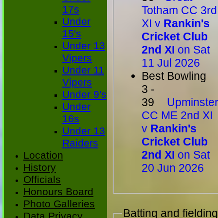
17s
Totham CC 3rd
Under
XI v
Rankin's
15's
Cricket Club
Under 13
2nd XI
on Sat
Vipers
11 Jul 2026
Under 11
Best Bowling
Vipers
3 -
Under 9's
39
Upminste
Under
CC ME 2nd XI
16s
v
Rankin's
Under 13
Cricket Club
Raiders
2nd XI
on Sat
Location
20 Jun 2026
History
Officials
Honours Board
Photo Galleries
Batting and fielding
Data Privacy