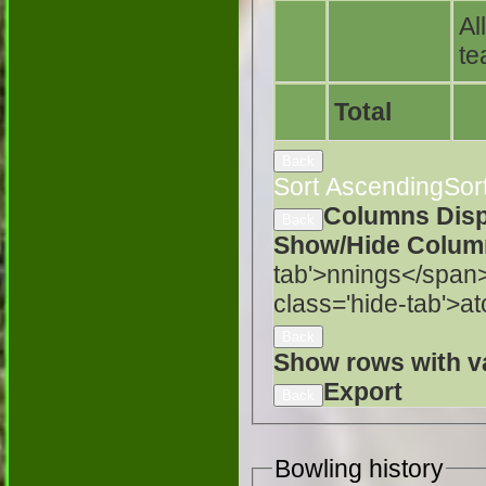
Al
t
Total
Back
Sort Ascending
Sor
Columns Disp
Back
Show/Hide Column
tab'>nnings</span
class='hide-tab'>a
Back
Show rows with va
Export
Back
Bowling history