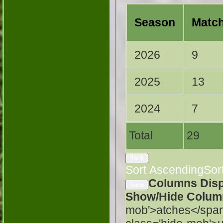
Season
M
atc
2026
9
2025
13
2024
7
Total
29
Back
Sort Ascending
Sor
Columns Disp
Back
Show/Hide Column
mob'>atches</spa