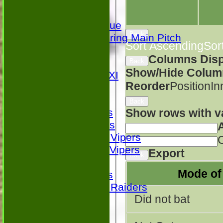
4th XI
Rivermaidens
Evening League
Back
Guest Club Hiring Main Pitch
Sort Ascending
Sor
Sunday XI
Columns Disp
President's XI
Back
Show/Hide Column
H D Rankin's XI
Reorder
Position
In
Junior Teams
Back
Show rows with va
Under 17s
Under 15's
Under 13 Vipers
Under 11 Vipers
Export
Back
Under 9's
Mode of
Under 16s
Under 13 Raiders
Did not bat
STATS
AVAILABILITY