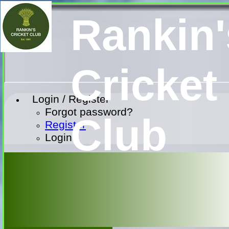
Rankin'
Cricket
Login / Register
Forgot password?
Club
Register
Login