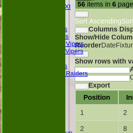
56
items in
6
page
H D Rankin's XI
Back
Sort Ascending
Sor
Junior Teams
Columns Disp
Under 17s
Back
Under 15's
Show/Hide Column
Under 13 Vipers
Reorder
Date
Fixtu
Under 11 Vipers
Back
Under 9's
Show rows with va
Under 16s
Under 13 Raiders
NEWS
Export
Back
TEAMS
1st XI
Position
I
2nd XI
3rd XI
1
2
4th XI
Rivermaidens
2
8
Evening League