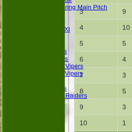
Guest Club Hiring Main Pitch
3
9
Sunday XI
President's XI
4
10
H D Rankin's XI
5
5
Junior Teams
Under 17s
Under 15's
6
4
Under 13 Vipers
Under 11 Vipers
7
3
Under 9's
Under 16s
8
5
Under 13 Raiders
AVERAGES
9
3
1st XI
2nd XI
10
1
3rd XI