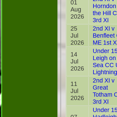
01
Horndon
Aug
the Hill 
2026
3rd XI
25
2nd XI v
Jul
Benfleet
2026
ME 1st X
Under 15
14
Leigh on
Jul
Sea CC 
2026
Lightnin
2nd XI v
11
Great
Jul
Totham 
2026
3rd XI
Under 15
07
Hadleigh