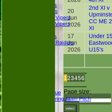
Under 17s
2nd XI v
20
Under 15's
Upminst
Jun
Under 13 Vipers
CC ME 2
Under 11 Vipers
2026
XI
Under 9's
17
Under 15
Under 16s
Jun
Eastwoo
Under 13 Raiders
All teams
2026
U15's
FIXTURES
1st XI
2nd XI
3rd XI
1
2
3
4
5
6
4th XI
Rivermaidens
Page size:
Evening League
Guest Club Hiring Main Pitch
Sunday XI
select
President's XI