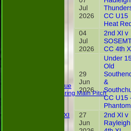
Jul
Thunder
2026
CC U15
Heat Re
04
2nd XI v
HOME
Jul
SOSEM
TEAMSHEETS
2026
CC 4th X
1st XI
2nd XI
Under 15
3rd XI
Old
4th XI
29
Southen
Rivermaidens
Jun
&
Evening League
2026
Southch
Guest Club Hiring Main Pitch
CC U15 
Sunday XI
Phantom
President's XI
27
2nd XI v
H D Rankin's XI
Jun
Rayleig
Junior Teams
2026
4th XI