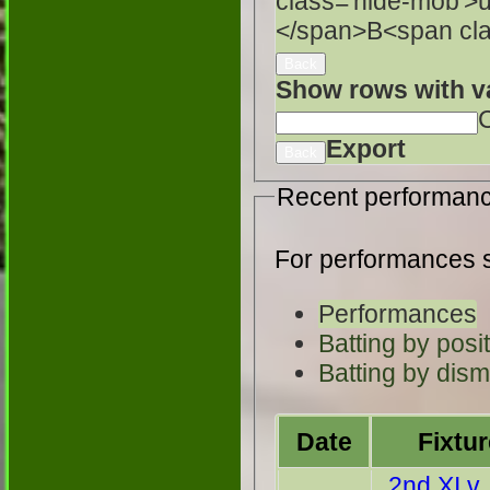
class='hide-mob'>
</span>B<span cla
Back
Show rows with va
Export
Back
Recent performan
For performances 
Performances
Batting by posi
Batting by dism
Date
Fixtu
2nd XI v