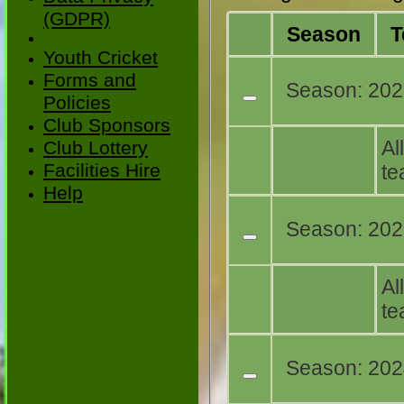
(GDPR)
Season
T
Youth Cricket
Forms and
Season:
202
Policies
Club Sponsors
Al
Club Lottery
Facilities Hire
t
Help
Season:
202
Al
t
Season:
202