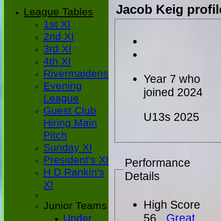
Jacob Keig profil
League Tables
1st XI
2nd XI
3rd XI
4th XI
Rivermaidens
Year 7 who
Evening
joined 2024
League
Guest Club
U13s 2025
Hiring Main
Pitch
Sunday XI
President's XI
Performance
H D Rankin's
Details
XI
High Score
Junior Teams
56
Great
Under